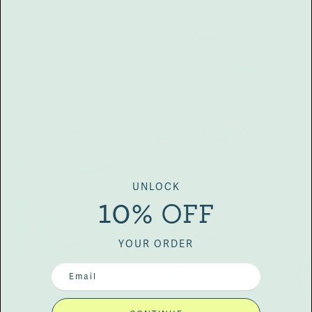
UNLOCK
10%
OFF
YOUR ORDER
Email Address